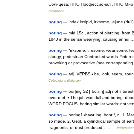
Солнцева; НПО Профессионал , НПО Мир и
терминов
boring
— index insipid, irksome, jejune (dull)
boring
— mid 15c., action of piercing, from B
1840 in the sense wearying, causing ennu
boring
— *irksome, tiresome, wearisome, te
stodgy, pedestrian Contrasted words: *interest
provoking or provocative (see correspond
boring
— adj. VERBS ▪ be, look, seem, sound
Collocations dictionary
boring
— bor|ing S2 [ˈbo:rıŋ] adj not interes
ever met. ▪ The job was dull and boring. d
WORD FOCUS: boring similar words: not 
boring
— boring1 /bawr ing, bohr /, n. 1. Mac
so made. 2. Geol. a cylindrical sample of eart
fragments, or dust produced… …
Universaliu