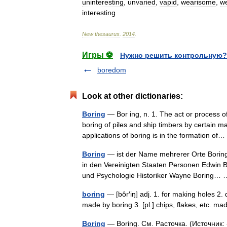
uninteresting
,
unvaried
,
vapid
,
wearisome
,
we
interesting
New
thesaurus
.
2014
.
Игры ⚽
Нужно решить контрольную?
boredom
Look at other dictionaries:
Boring
— Bor ing, n. 1. The act or process of
boring of piles and ship timbers by certain 
applications of boring is in the formation o
Boring
— ist der Name mehrerer Orte Boring 
in den Vereinigten Staaten Personen Edwin 
und Psychologie Historiker Wayne Boring
boring
— [bôr′iŋ] adj. 1. for making holes 2. d
made by boring 3. [pl.] chips, flakes, etc. 
Boring
— Boring. См. Расточка. (Источник