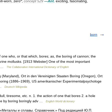
ll
-
worn
,
zero
*;
concept
529
—
Ant
.
exciting
,
fascinating
,
born
 one who, or that which, bores; as, the boring of cannon; the
marine mollusks. [1913 Webster] One of the most important
f… …
The Collaborative International Dictionary of English
(Maryland), Ort in den Vereinigten Staaten Boring (Oregon), Ort
Boring (1886–1969), US amerikanischer Experimentalpsychologe
… …
Deutsch Wikipedia
ull, tiresome, etc. n. 1. the action of one that bores 2. a hole
made by boring boringly adv …
English World dictionary
: «Металлы и сплавы. Справочник.» Под редакцией Ю.П.