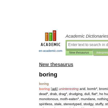
Academic Dictionarie
en-academic.com
New thesaurus
Interpret
New thesaurus
boring
boring
boring
[
adj
]
uninteresting
arid
,
bomb
*,
bromi
dead
*,
drab
,
drag
*,
drudging
,
dull
,
flat
*,
ho
h
monotonous
,
moth
-
eaten
*,
mundane
,
nothin
spiritless
,
stale
,
stereotyped
,
stodgy
,
stuffy
,
s