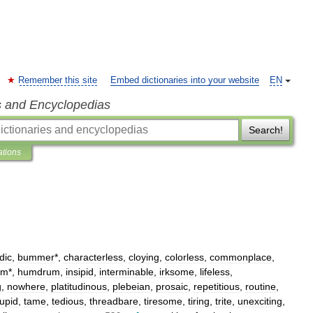
Remember this site
Embed dictionaries into your website
EN
s and Encyclopedias
Search!
ations
dic
,
bummer
*,
characterless
,
cloying
,
colorless
,
commonplace
,
um
*,
humdrum
,
insipid
,
interminable
,
irksome
,
lifeless
,
g
,
nowhere
,
platitudinous
,
plebeian
,
prosaic
,
repetitious
,
routine
,
tupid
,
tame
,
tedious
,
threadbare
,
tiresome
,
tiring
,
trite
,
unexciting
,