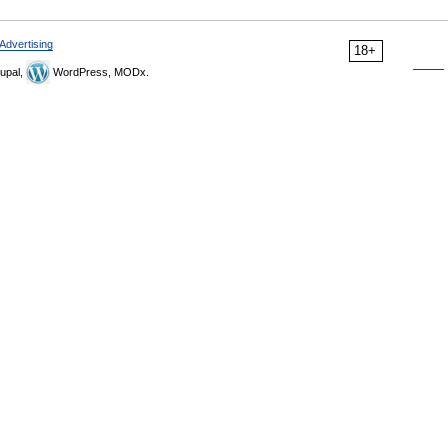
Advertising
18+
upal,
WordPress, MODx.