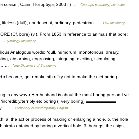
 семья ; Санкт Петербург, 2003 г.) …
Словарь металлургических
, lifeless (dull), nondescript, ordinary, pedestrian …
Law dictionary
ORE (Cf. bore) (v.). From 1853 in reference to animals that bore;
i …
Etymology dictionary
dious Analogous words: *dull, humdrum, monotonous, dreary,
ing, absorbing, engrossing, intriguing: exciting, stimulating,
ing… …
New Dictionary of Synonyms
 ▪ become, get ▪ make sth ▪ Try not to make the diet boring …
ting in any way ▪ Her husband is about the most boring person I ve
ead/incredibly/terribly etc boring (=very boring) ▬▬▬▬▬▬▬
very… …
Dictionary of contemporary English
h. a. the act or process of making or enlarging a hole. b. the hole
h strata obtained by boring a vertical hole. 3. borings, the chips,
m