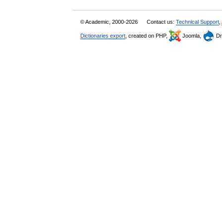
© Academic, 2000-2026
Contact us:
Technical Support
,
Dictionaries export
, created on PHP,
Joomla,
Dr